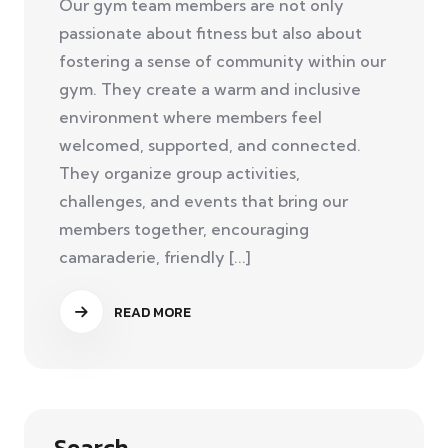
Our gym team members are not only
passionate about fitness but also about
fostering a sense of community within our
gym. They create a warm and inclusive
environment where members feel
welcomed, supported, and connected.
They organize group activities,
challenges, and events that bring our
members together, encouraging
camaraderie, friendly [...]
READ MORE
Search