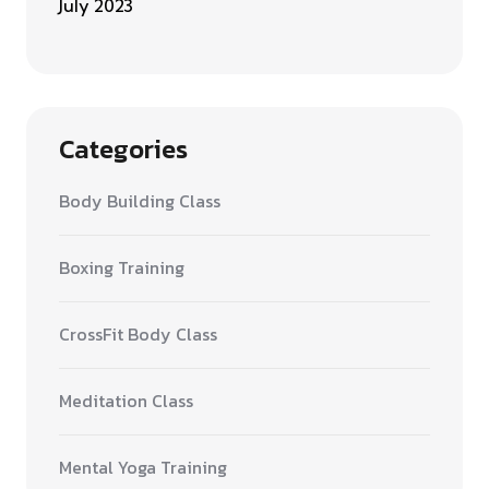
July 2023
Categories
Body Building Class
Boxing Training
CrossFit Body Class
Meditation Class
Mental Yoga Training