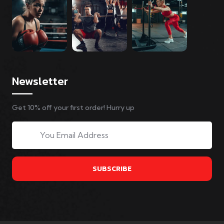
Newsletter
Get 10% off your first order! Hurry up