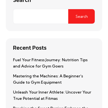
Search
Recent Posts
Fuel Your Fitness Journey: Nutrition Tips
and Advice for Gym Goers
Mastering the Machines: A Beginner’s
Guide to Gym Equipment
Unleash Your Inner Athlete: Uncover Your
True Potential at Fitmas