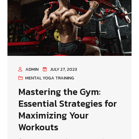
ADMIN
JULY 27, 2023
MENTAL YOGA TRAINING
Mastering the Gym:
Essential Strategies for
Maximizing Your
Workouts