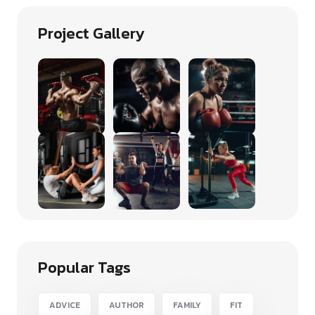
Project Gallery
Popular Tags
ADVICE
AUTHOR
FAMILY
FIT