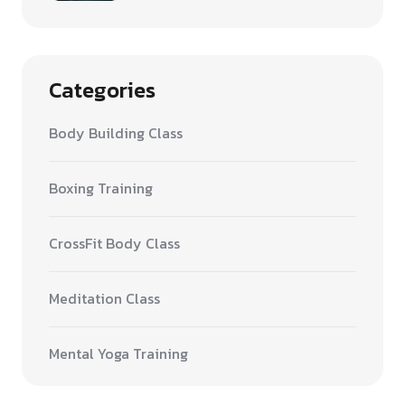
Categories
Body Building Class
Boxing Training
CrossFit Body Class
Meditation Class
Mental Yoga Training