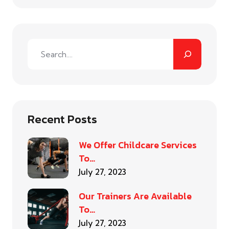
Recent Posts
We Offer Childcare Services
To…
July 27, 2023
Our Trainers Are Available
To…
July 27, 2023