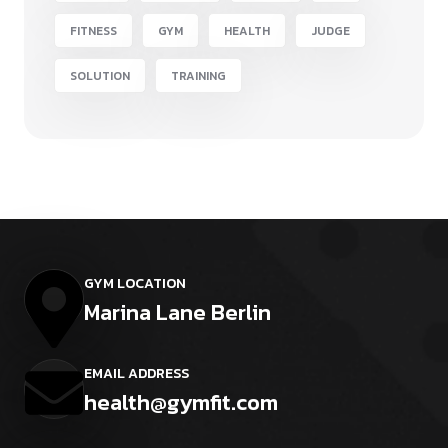
FITNESS
GYM
HEALTH
JUDGE
SOLUTION
TRAINING
GYM LOCATION
Marina Lane Berlin
EMAIL ADDRESS
health@gymfit.com