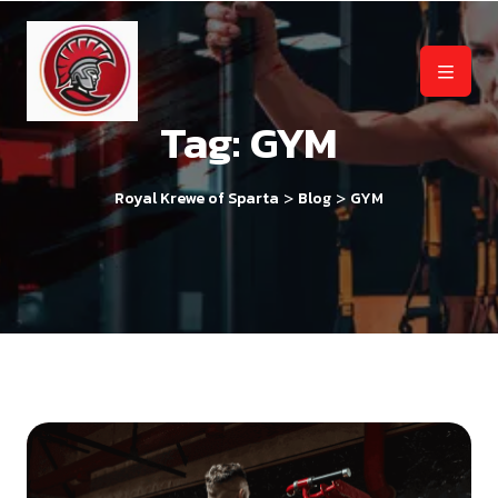
Tag:
GYM
>
>
Royal Krewe of Sparta
Blog
GYM