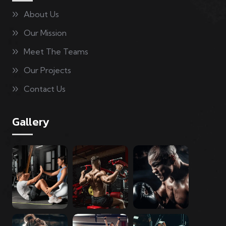
About Us
Our Mission
Meet The Teams
Our Projects
Contact Us
Gallery