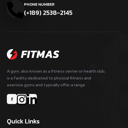
PHONE NUMBER
(+189) 2538-2145
A gym, also known as a fitness center or health club,
is a facility dedicated to physical fitness and
exercise gyms and typically offer a range
Quick Links