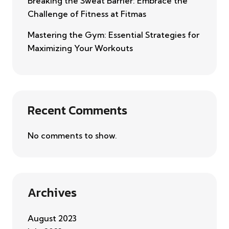
Breaking the Sweat Barrier: Embrace the
Challenge of Fitness at Fitmas
Mastering the Gym: Essential Strategies for
Maximizing Your Workouts
Recent Comments
No comments to show.
Archives
August 2023