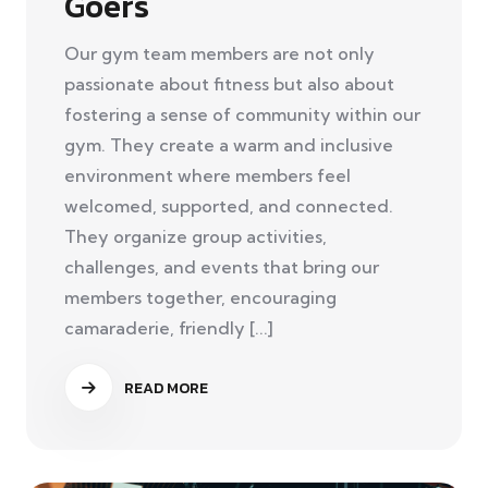
Goers
Our gym team members are not only
passionate about fitness but also about
fostering a sense of community within our
gym. They create a warm and inclusive
environment where members feel
welcomed, supported, and connected.
They organize group activities,
challenges, and events that bring our
members together, encouraging
camaraderie, friendly [...]
READ MORE