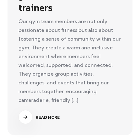
trainers
Our gym team members are not only
passionate about fitness but also about
fostering a sense of community within our
gym. They create a warm and inclusive
environment where members feel
welcomed, supported, and connected.
They organize group activities,
challenges, and events that bring our
members together, encouraging
camaraderie, friendly [...]
READ MORE