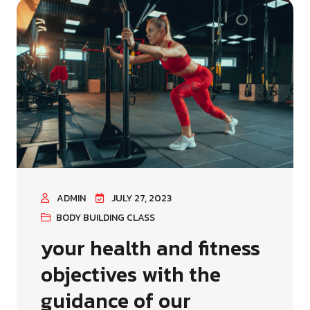
ADMIN
JULY 27, 2023
BODY BUILDING CLASS
your health and fitness
objectives with the
guidance of our