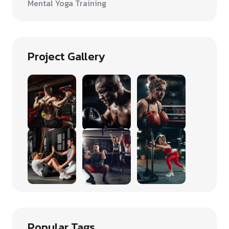
Mental Yoga Training
Project Gallery
Popular Tags