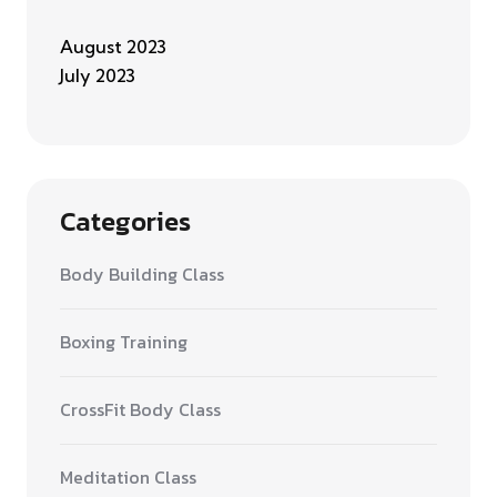
August 2023
July 2023
Categories
Body Building Class
Boxing Training
CrossFit Body Class
Meditation Class