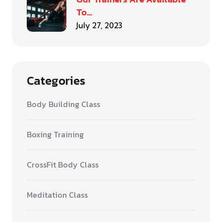
To…
July 27, 2023
Categories
Body Building Class
Boxing Training
CrossFit Body Class
Meditation Class