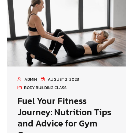
ADMIN
AUGUST 2, 2023
BODY BUILDING CLASS
Fuel Your Fitness
Journey: Nutrition Tips
and Advice for Gym