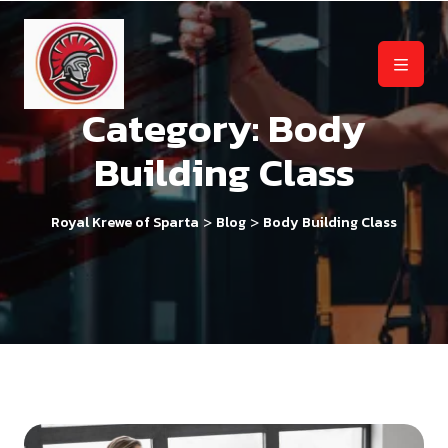
Category:
Body
Building Class
>
>
Royal Krewe of Sparta
Blog
Body Building Class