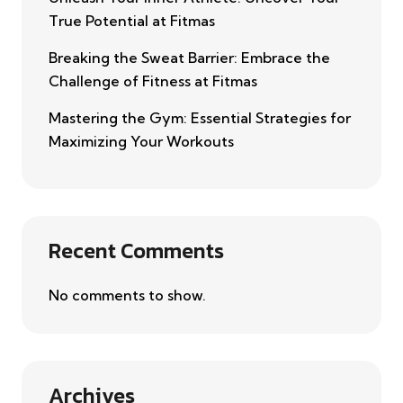
True Potential at Fitmas
Breaking the Sweat Barrier: Embrace the
Challenge of Fitness at Fitmas
Mastering the Gym: Essential Strategies for
Maximizing Your Workouts
Recent Comments
No comments to show.
Archives