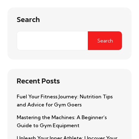
Search
Search
Recent Posts
Fuel Your Fitness Journey: Nutrition Tips
and Advice for Gym Goers
Mastering the Machines: A Beginner’s
Guide to Gym Equipment
Unleash Your Inner Athlete: Uncover Your