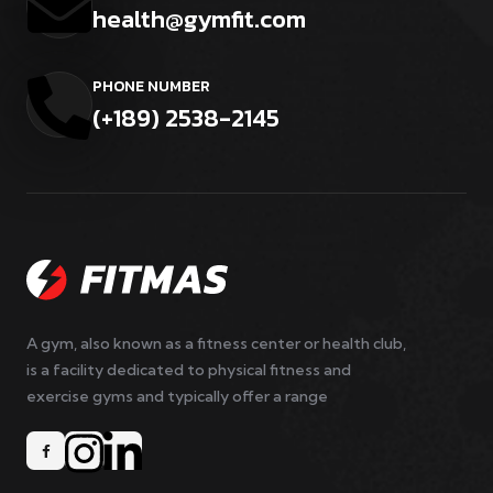
health@gymfit.com
PHONE NUMBER
(+189) 2538-2145
A gym, also known as a fitness center or health club,
is a facility dedicated to physical fitness and
exercise gyms and typically offer a range