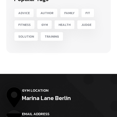
ADVICE
AUTHOR
FAMILY
FIT
FITNESS
GYM
HEALTH
JUDGE
SOLUTION
TRAINING
GYM LOCATION
Marina Lane Berlin
EMAIL ADDRESS