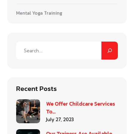
Mental Yoga Training
Recent Posts
We Offer Childcare Services
To…
July 27, 2023
Our Trainers Are Available