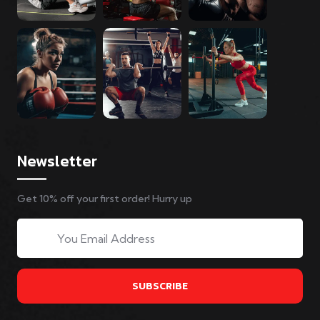
Newsletter
Get 10% off your first order! Hurry up