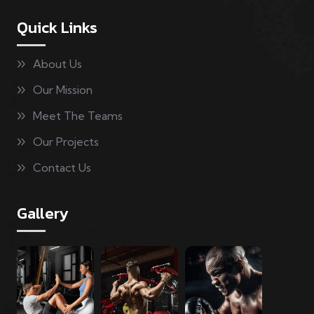
Quick Links
About Us
Our Mission
Meet The Teams
Our Projects
Contact Us
Gallery